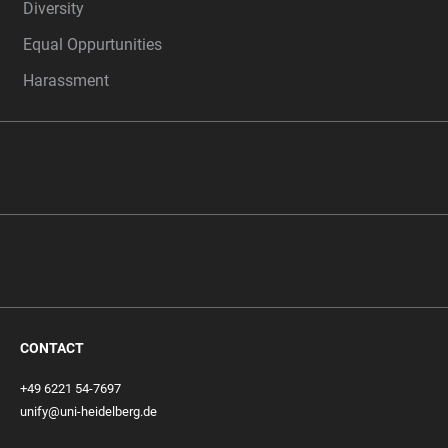
Diversity
Equal Oppurtunities
Harassment
CONTACT
+49 6221 54-7697
unify@uni-heidelberg.de