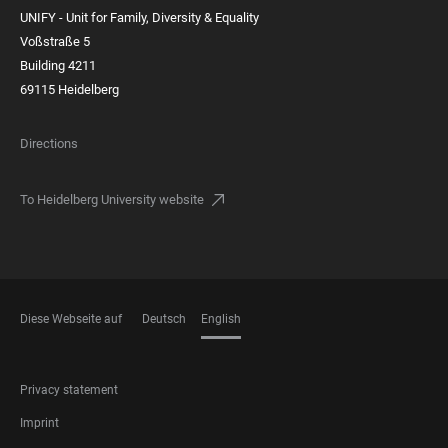
UNIFY - Unit for Family, Diversity & Equality
Voßstraße 5
Building 4211
69115 Heidelberg
Directions
To Heidelberg University website
Diese Webseite auf
Deutsch
English
LANGUAGES
FOOTER
Privacy statement
LEGAL
Imprint