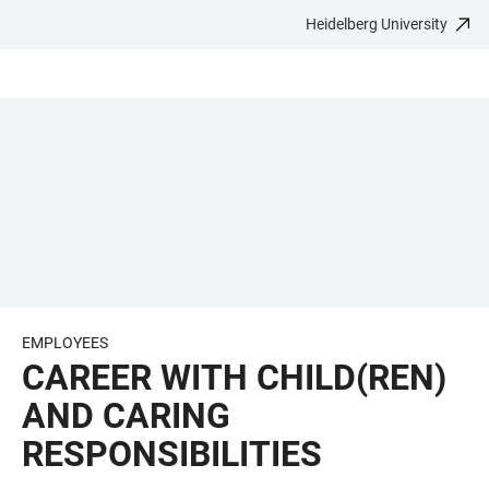
Heidelberg University
JUMP
OPEN
OPEN
ACCESSIBILITY
TO
MAIN
SEARCH
LINKS
MAIN
NAVIGATION
FORM
CONTENT
EMPLOYEES
CAREER WITH CHILD(REN)
AND CARING
RESPONSIBILITIES