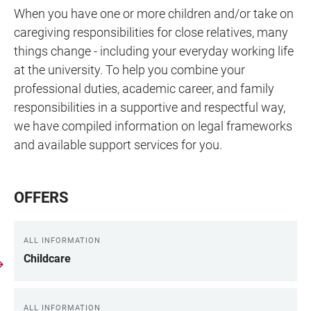
When you have one or more children and/or take on
caregiving responsibilities for close relatives, many
things change - including your everyday working life
at the university. To help you combine your
professional duties, academic career, and family
responsibilities in a supportive and respectful way,
we have compiled information on legal frameworks
and available support services for you.
OFFERS
ALL INFORMATION
Childcare
ALL INFORMATION