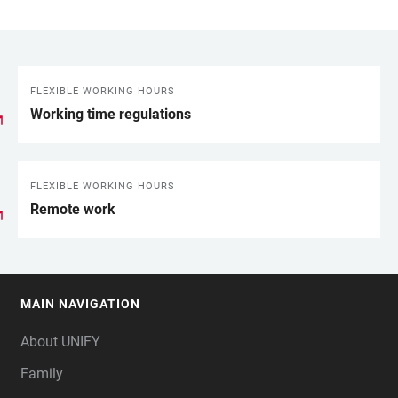
FLEXIBLE WORKING HOURS
LINKS
Working time regulations
FLEXIBLE WORKING HOURS
Remote work
MAIN NAVIGATION
FOOTER
About UNIFY
Family