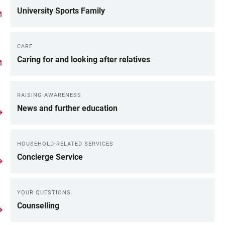
University Sports Family
CARE
Caring for and looking after relatives
RAISING AWARENESS
News and further education
HOUSEHOLD-RELATED SERVICES
Concierge Service
YOUR QUESTIONS
Counselling