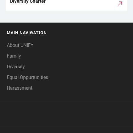
Diversity Charter
MAIN NAVIGATION
FOOTER
About UNIFY
Family
Diversity
Equal Oppurtunities
Harassment