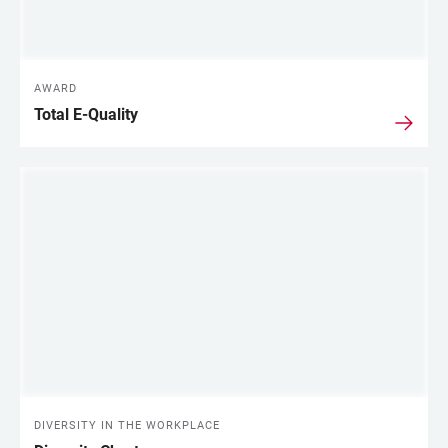
AWARD
Total E-Quality
DIVERSITY IN THE WORKPLACE