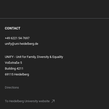
CONTACT
+49 6221 54-7697
unify@uni-heidelberg.de
UNIFY - Unit for Family, Diversity & Equality
Voßstraße 5
Building 4211
69115 Heidelberg
Directions
To Heidelberg University website