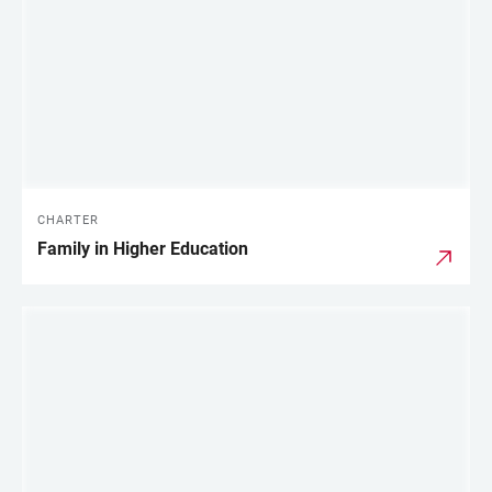
CHARTER
Family in Higher Education