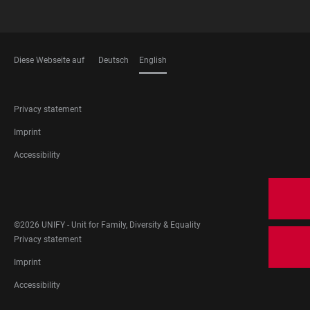
Diese Webseite auf
Deutsch
English
LANGUAGES
FOOTER
Privacy statement
LEGAL
Imprint
Accessibility
FOOTER
SOCIAL
MEDIA
©2026 UNIFY - Unit for Family, Diversity & Equality
FOOTER
Privacy statement
LEGAL
Imprint
Accessibility