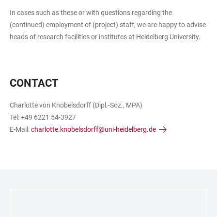
In cases such as these or with questions regarding the
(continued) employment of (project) staff, we are happy to advise
heads of research facilities or institutes at Heidelberg University.
CONTACT
Charlotte von Knobelsdorff (Dipl.-Soz., MPA)
Tel: +49 6221 54-3927
E-Mail:
charlotte.knobelsdorff@uni-heidelberg.de
LINKS