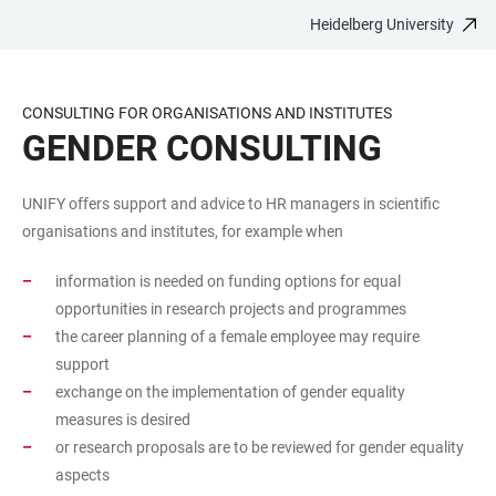
Heidelberg University
JUMP
OPEN
OPEN
ACCESSIBILITY
TO
MAIN
SEARCH
LINKS
MAIN
NAVIGATION
FORM
CONSULTING FOR ORGANISATIONS AND INSTITUTES
CONTENT
GENDER CONSULTING
UNIFY offers support and advice to HR managers in scientific
organisations and institutes, for example when
information is needed on funding options for equal
opportunities in research projects and programmes
the career planning of a female employee may require
support
exchange on the implementation of gender equality
measures is desired
or research proposals are to be reviewed for gender equality
aspects