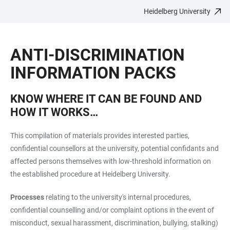
Heidelberg University
JUMP
OPEN
OPEN
ACCESSIBILITY
TO
MAIN
SEARCH
LINKS
MAIN
NAVIGATION
FORM
ANTI-DISCRIMINATION
CONTENT
INFORMATION PACKS
KNOW WHERE IT CAN BE FOUND AND
HOW IT WORKS…
This compilation of materials provides interested parties,
confidential counsellors at the university, potential confidants and
affected persons themselves with low-threshold information on
the established procedure at Heidelberg University.
Processes
relating to the university's internal procedures,
confidential counselling and/or complaint options in the event of
misconduct, sexual harassment, discrimination, bullying, stalking)