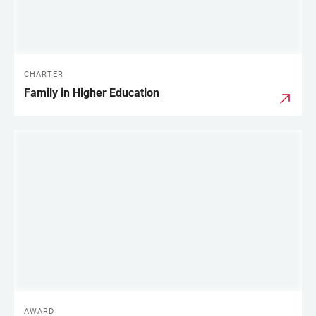
CHARTER
Family in Higher Education
AWARD