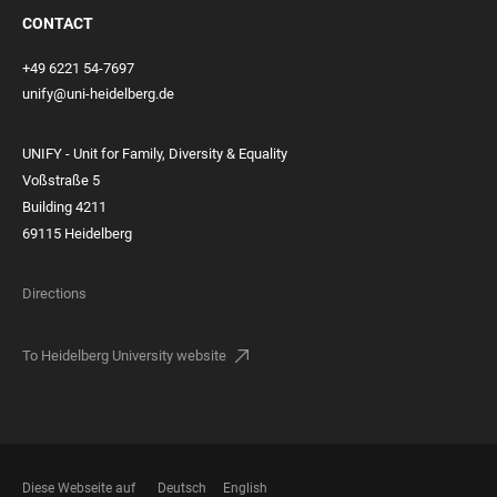
CONTACT
+49 6221 54-7697
unify@uni-heidelberg.de
UNIFY - Unit for Family, Diversity & Equality
Voßstraße 5
Building 4211
69115 Heidelberg
Directions
To Heidelberg University website
Diese Webseite auf
Deutsch
English