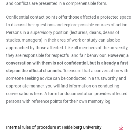
and conflicts are presented in a comprehensible form.
Confidential contact points offer those affected a protected space
to discuss their questions and explore possible courses of action.
Persons in a supervisory position (lecturers, deans, deans of
studies, managers) in their area of work or study can also be
approached by those affected. Like all members of the university,
they are responsible for respectful and fair behaviour.
However, a
conversation with them is not confidential, but is already a first
step on the official channels.
To ensure that a conversation with
someone seeking advice can be conducted in a trustworthy and
appropriate manner, you will find information on conducting
conversations here. A form for documentation provides affected
persons with reference points for their own memory log.
Internal rules of procedure at Heidelberg University