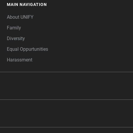
MAIN NAVIGATION
FOOTER
About UNIFY
Family
Diversity
Equal Oppurtunities
Harassment