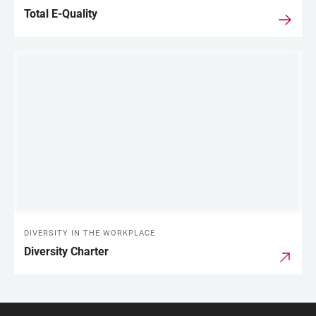
Total E-Quality
DIVERSITY IN THE WORKPLACE
Diversity Charter