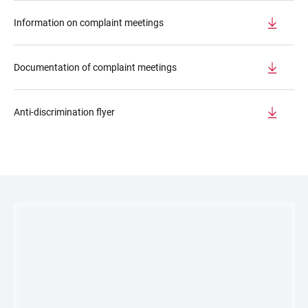
Information on complaint meetings
Documentation of complaint meetings
Anti-discrimination flyer
LINKS