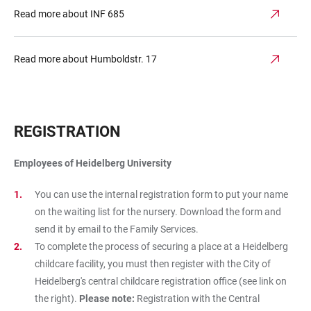
Read more about INF 685
Read more about Humboldstr. 17
REGISTRATION
Employees of Heidelberg University
You can use the internal registration form to put your name
on the waiting list for the nursery. Download the form and
send it by email to the Family Services.
To complete the process of securing a place at a Heidelberg
childcare facility, you must then register with the City of
Heidelberg's central childcare registration office (see link on
the right).
Please note:
Registration with the Central