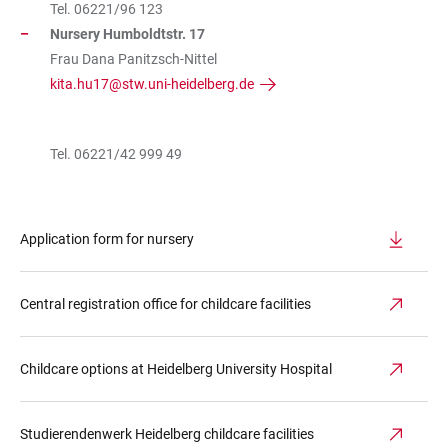
Tel. 06221/96 123
Nursery Humboldtstr. 17
Frau Dana Panitzsch-Nittel
kita.hu17@stw.uni-heidelberg.de
Tel. 06221/42 999 49
Application form for nursery
Central registration office for childcare facilities
Childcare options at Heidelberg University Hospital
Studierendenwerk Heidelberg childcare facilities