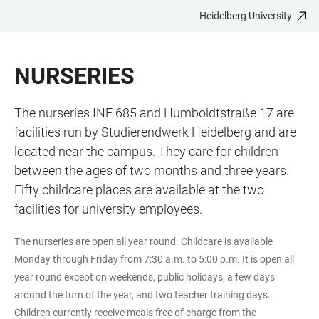
Heidelberg University
JUMP
OPEN
OPEN
ACCESSIBILITY
TO
MAIN
SEARCH
LINKS
MAIN
NAVIGATION
FORM
NURSERIES
CONTENT
The nurseries INF 685 and Humboldtstraße 17 are
facilities run by Studierendwerk Heidelberg and are
located near the campus. They care for children
between the ages of two months and three years.
Fifty childcare places are available at the two
facilities for university employees.
The nurseries are open all year round. Childcare is available
Monday through Friday from 7:30 a.m. to 5:00 p.m. It is open all
year round except on weekends, public holidays, a few days
around the turn of the year, and two teacher training days.
Children currently receive meals free of charge from the