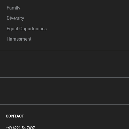
Family
Diversity
Equal Oppurtunities
Harassment
CONTACT
+49 6221 54-7697