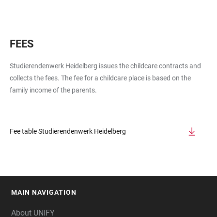
FEES
Studierendenwerk Heidelberg issues the childcare contracts and
collects the fees. The fee for a childcare place is based on the
family income of the parents.
Fee table Studierendenwerk Heidelberg
MAIN NAVIGATION
FOOTER
About UNIFY