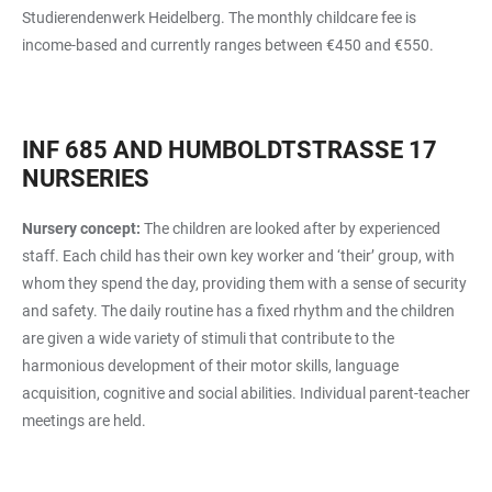
Studierendenwerk Heidelberg. The monthly childcare fee is
income-based and currently ranges between €450 and €550.
INF 685 AND HUMBOLDTSTRASSE 17 N
URSERIES
Nursery concept:
The children are looked after by experienced
staff. Each child has their own key worker and ‘their’ group, with
whom they spend the day, providing them with a sense of security
and safety. The daily routine has a fixed rhythm and the children
are given a wide variety of stimuli that contribute to the
harmonious development of their motor skills, language
acquisition, cognitive and social abilities. Individual parent-teacher
meetings are held.