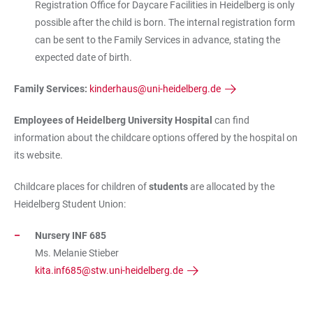
Registration Office for Daycare Facilities in Heidelberg is only
possible after the child is born. The internal registration form
can be sent to the Family Services in advance, stating the
expected date of birth.
Family Services:
kinderhaus@uni-heidelberg.de
Employees of Heidelberg University Hospital
can find
information about the childcare options offered by the hospital on
its website.
Childcare places for children of
students
are allocated by the
Heidelberg Student Union:
Nursery INF 685
Ms. Melanie Stieber
kita.inf685@stw.uni-heidelberg.de