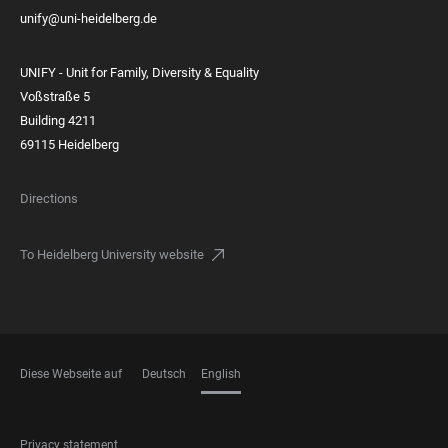
unify@uni-heidelberg.de
UNIFY - Unit for Family, Diversity & Equality
Voßstraße 5
Building 4211
69115 Heidelberg
Directions
To Heidelberg University website
Diese Webseite auf
Deutsch
English
LANGUAGES
FOOTER
Privacy statement