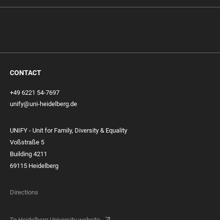
CONTACT
+49 6221 54-7697
unify@uni-heidelberg.de
UNIFY - Unit for Family, Diversity & Equality
Voßstraße 5
Building 4211
69115 Heidelberg
Directions
To Heidelberg University website