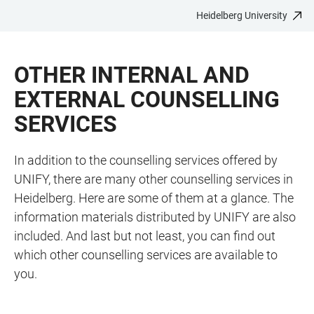
Heidelberg University
JUMP
OPEN
OPEN
ACCESSIBILITY
TO
MAIN
SEARCH
LINKS
MAIN
NAVIGATION
FORM
OTHER INTERNAL AND
CONTENT
EXTERNAL COUNSELLING
SERVICES
In addition to the counselling services offered by
UNIFY, there are many other counselling services in
Heidelberg. Here are some of them at a glance. The
information materials distributed by UNIFY are also
included. And last but not least, you can find out
which other counselling services are available to
you.