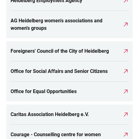
Heidelberg Employment Agency
AG Heidelberg women's associations and
women's groups
Foreigners' Council of the City of Heidelberg
Office for Social Affairs and Senior Citizens
Office for Equal Opportunities
Caritas Association Heidelberg e.V.
Courage - Counselling centre for women