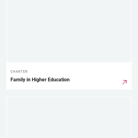
LINKS
CHARTER
Family in Higher Education