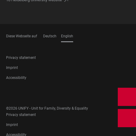
Diese Webseite auf
Deutsch
English
LANGUAGES
FOOTER
Privacy statement
LEGAL
Imprint
Accessibility
FOOTER
SOCIAL
MEDIA
©2026 UNIFY - Unit for Family, Diversity & Equality
FOOTER
Privacy statement
LEGAL
Imprint
Accessibility