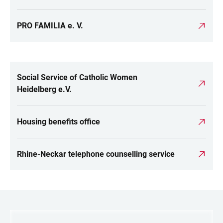
PRO FAMILIA e. V.
Social Service of Catholic Women
LINKS
Heidelberg e.V.
Housing benefits office
Rhine-Neckar telephone counselling service