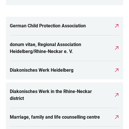
German Child Protection Association
LINKS
donum vitae, Regional Association
Heidelberg/Rhine-Neckar e. V.
Diakonisches Werk Heidelberg
Diakonisches Werk in the Rhine-Neckar
district
Marriage, family and life counselling centre