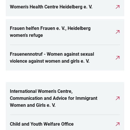
Women's Health Centre Heidelberg e. V.
Frauen helfen Frauen e. V., Heidelberg
women's refuge
Frauenennotruf - Women against sexual
violence against women and girls e. V.
International Women's Centre,
LINKS
Communication and Advice for Immigrant
Women and Girls e. V.
Child and Youth Welfare Office