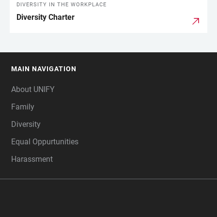
DIVERSITY IN THE WORKPLACE
Diversity Charter
MAIN NAVIGATION
FOOTER
About UNIFY
Family
Diversity
Equal Oppurtunities
Harassment