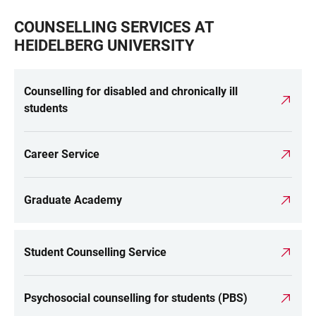
COUNSELLING SERVICES AT
HEIDELBERG UNIVERSITY
Counselling for disabled and chronically ill
students
Career Service
Graduate Academy
Student Counselling Service
Psychosocial counselling for students (PBS)