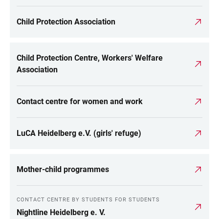
Child Protection Association
Child Protection Centre, Workers' Welfare
Association
Contact centre for women and work
LuCA Heidelberg e.V. (girls' refuge)
Mother-child programmes
CONTACT CENTRE BY STUDENTS FOR STUDENTS
Nightline Heidelberg e. V.