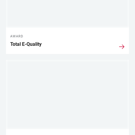
AWARD
Total E-Quality