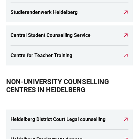
Studierendenwerk Heidelberg
Central Student Counselling Service
Centre for Teacher Training
NON-UNIVERSITY COUNSELLING
CENTRES IN HEIDELBERG
Heidelberg District Court Legal counselling
LINKS