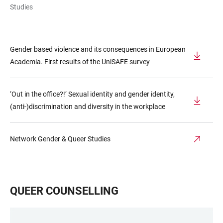
Studies
Gender based violence and its consequences in European
Academia. First results of the UniSAFE survey
‘Out in the office?!’ Sexual identity and gender identity,
(anti-)discrimination and diversity in the workplace
Network Gender & Queer Studies
QUEER COUNSELLING