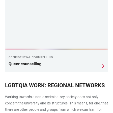
CONFIDENTIAL COUNSELLING
Queer counselling
LGBTQIA WORK: REGIONAL NETWORKS
Working towards a non-discriminatory society does not only
concern the university and its structures. This means, for one, that
there are other people and groups from which we can learn for