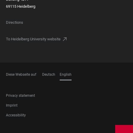
69115 Heidelberg
Directions
To Heidelberg University website
Diese Webseite auf
Deutsch
English
LANGUAGES
FOOTER
Privacy statement
LEGAL
Imprint
Accessibility
FOOTER