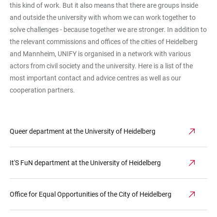
this kind of work. But it also means that there are groups inside
and outside the university with whom we can work together to
solve challenges - because together we are stronger. In addition to
the relevant commissions and offices of the cities of Heidelberg
and Mannheim, UNIFY is organised in a network with various
actors from civil society and the university. Here is a list of the
most important contact and advice centres as well as our
cooperation partners.
Queer department at the University of Heidelberg
It'S FuN department at the University of Heidelberg
Office for Equal Opportunities of the City of Heidelberg