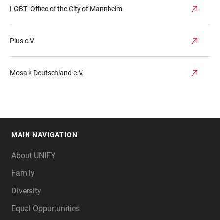
LGBTI Office of the City of Mannheim
Plus e.V.
Mosaik Deutschland e.V.
MAIN NAVIGATION
FOOTER
About UNIFY
Family
Diversity
Equal Oppurtunities