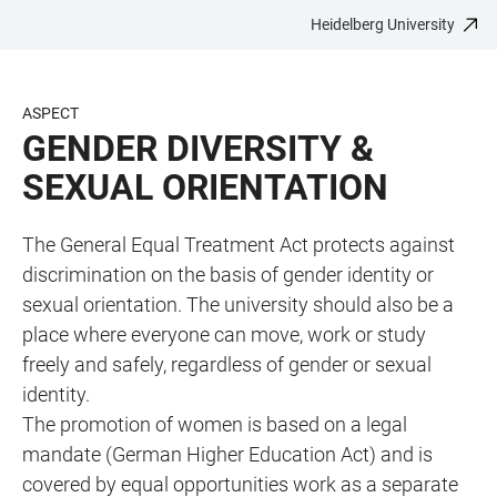
Heidelberg University
JUMP
OPEN
OPEN
ACCESSIBILITY
TO
MAIN
SEARCH
LINKS
MAIN
NAVIGATION
FORM
ASPECT
CONTENT
GENDER DIVERSITY &
SEXUAL ORIENTATION
The General Equal Treatment Act protects against
discrimination on the basis of gender identity or
sexual orientation. The university should also be a
place where everyone can move, work or study
freely and safely, regardless of gender or sexual
identity.
The promotion of women is based on a legal
mandate (German Higher Education Act) and is
covered by equal opportunities work as a separate