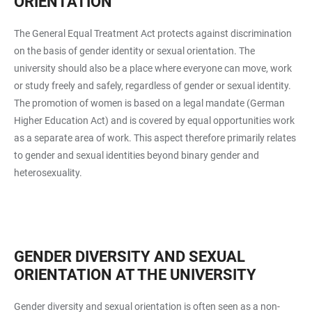
ORIENTATION
The General Equal Treatment Act protects against discrimination
on the basis of gender identity or sexual orientation. The
university should also be a place where everyone can move, work
or study freely and safely, regardless of gender or sexual identity.
The promotion of women is based on a legal mandate (German
Higher Education Act) and is covered by equal opportunities work
as a separate area of work. This aspect therefore primarily relates
to gender and sexual identities beyond binary gender and
heterosexuality.
GENDER DIVERSITY AND SEXUAL
ORIENTATION AT THE UNIVERSITY
Gender diversity and sexual orientation is often seen as a non-