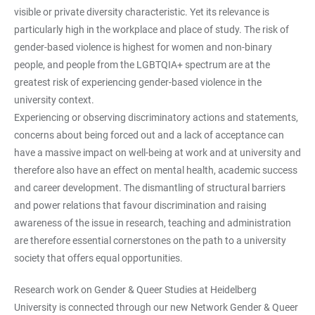
visible or private diversity characteristic. Yet its relevance is
particularly high in the workplace and place of study. The risk of
gender-based violence is highest for women and non-binary
people, and people from the LGBTQIA+ spectrum are at the
greatest risk of experiencing gender-based violence in the
university context.
Experiencing or observing discriminatory actions and statements,
concerns about being forced out and a lack of acceptance can
have a massive impact on well-being at work and at university and
therefore also have an effect on mental health, academic success
and career development. The dismantling of structural barriers
and power relations that favour discrimination and raising
awareness of the issue in research, teaching and administration
are therefore essential cornerstones on the path to a university
society that offers equal opportunities.
Research work on Gender & Queer Studies at Heidelberg
University is connected through our new Network Gender & Queer