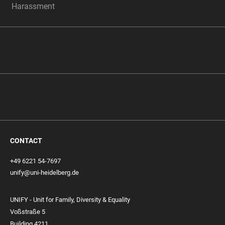
Harassment
CONTACT
+49 6221 54-7697
unify@uni-heidelberg.de
UNIFY - Unit for Family, Diversity & Equality
Voßstraße 5
Building 4211