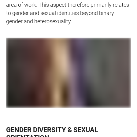
area of work. This aspect therefore primarily relates
to gender and sexual identities beyond binary
gender and heterosexuality.
GENDER DIVERSITY & SEXUAL