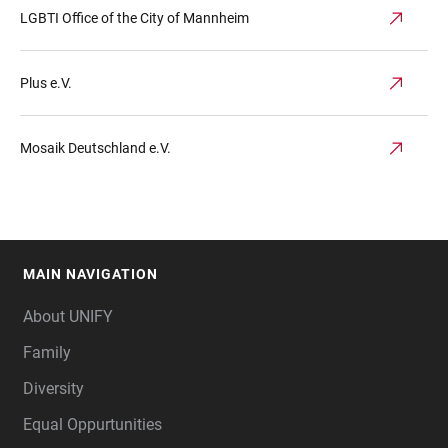
LGBTI Office of the City of Mannheim
Plus e.V.
Mosaik Deutschland e.V.
MAIN NAVIGATION
FOOTER
About UNIFY
Family
Diversity
Equal Oppurtunities