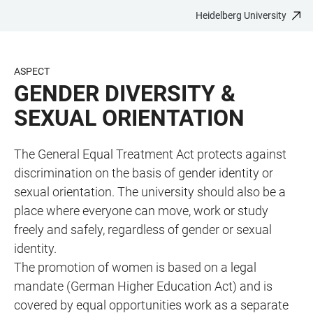
Heidelberg University
JUMP
OPEN
OPEN
ACCESSIBILITY
TO
MAIN
SEARCH
LINKS
MAIN
NAVIGATION
FORM
ASPECT
CONTENT
GENDER DIVERSITY &
SEXUAL ORIENTATION
The General Equal Treatment Act protects against
discrimination on the basis of gender identity or
sexual orientation. The university should also be a
place where everyone can move, work or study
freely and safely, regardless of gender or sexual
identity.
The promotion of women is based on a legal
mandate (German Higher Education Act) and is
covered by equal opportunities work as a separate