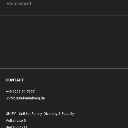
Harassment
CONTACT
+49 6221 54-7697
unify@uni-heidelberg.de
UNIFY - Unit for Family, Diversity & Equality
Voßstraße 5
Building 4211