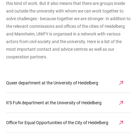
this kind of work. But it also means that there are groups inside
and outside the university with whom we can work together to
solve challenges - because together we are stronger. In addition to
the relevant commissions and offices of the cities of Heidelberg
and Mannheim, UNIFY is organised in a network with various
actors from civil society and the university. Here is a list of the
most important contact and advice centres as well as our
cooperation partners.
Queer department at the University of Heidelberg
It'S FuN department at the University of Heidelberg
Office for Equal Opportunities of the City of Heidelberg