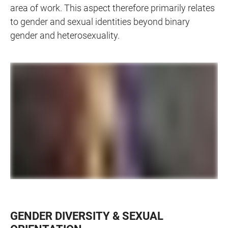
area of work. This aspect therefore primarily relates
to gender and sexual identities beyond binary
gender and heterosexuality.
GENDER DIVERSITY & SEXUAL