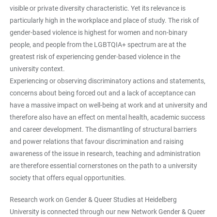
visible or private diversity characteristic. Yet its relevance is
particularly high in the workplace and place of study. The risk of
gender-based violence is highest for women and non-binary
people, and people from the LGBTQIA+ spectrum are at the
greatest risk of experiencing gender-based violence in the
university context.
Experiencing or observing discriminatory actions and statements,
concerns about being forced out and a lack of acceptance can
have a massive impact on well-being at work and at university and
therefore also have an effect on mental health, academic success
and career development. The dismantling of structural barriers
and power relations that favour discrimination and raising
awareness of the issue in research, teaching and administration
are therefore essential cornerstones on the path to a university
society that offers equal opportunities.
Research work on Gender & Queer Studies at Heidelberg
University is connected through our new Network Gender & Queer