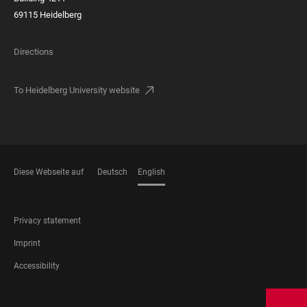
69115 Heidelberg
Directions
To Heidelberg University website
Diese Webseite auf
Deutsch
English
LANGUAGES
FOOTER
Privacy statement
LEGAL
Imprint
Accessibility
FOOTER