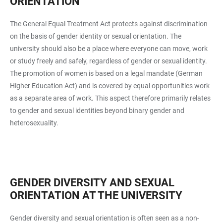
ORIENTATION
The General Equal Treatment Act protects against discrimination
on the basis of gender identity or sexual orientation. The
university should also be a place where everyone can move, work
or study freely and safely, regardless of gender or sexual identity.
The promotion of women is based on a legal mandate (German
Higher Education Act) and is covered by equal opportunities work
as a separate area of work. This aspect therefore primarily relates
to gender and sexual identities beyond binary gender and
heterosexuality.
GENDER DIVERSITY AND SEXUAL
ORIENTATION AT THE UNIVERSITY
Gender diversity and sexual orientation is often seen as a non-