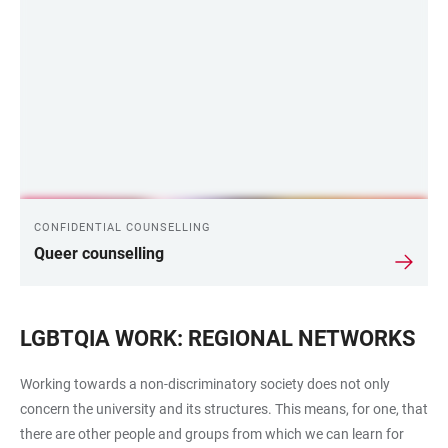
CONFIDENTIAL COUNSELLING
Queer counselling
LGBTQIA WORK: REGIONAL NETWORKS
Working towards a non-discriminatory society does not only
concern the university and its structures. This means, for one, that
there are other people and groups from which we can learn for