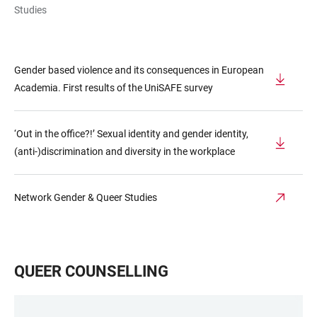
Studies
Gender based violence and its consequences in European
Academia. First results of the UniSAFE survey
‘Out in the office?!’ Sexual identity and gender identity,
(anti-)discrimination and diversity in the workplace
Network Gender & Queer Studies
QUEER COUNSELLING