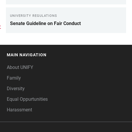
UNIVERSITY REGULATIONS
Senate Guideline on Fair Conduct
MAIN NAVIGATION
FOOTER
About UNIFY
Family
Diversity
Equal Oppurtunities
Harassment