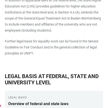
In addition to applicable laws at the federal level, the State Higher
Education Act (LHG) provides guidelines for higher education
institutions at the state level and, in Section 4 a (4), extends the
scope of the General Equal Treatment Act in Baden-Württemberg
to include members and affiliates of the university who are not
employees (including students).
Further legal basis for equality work can be found in the Senate
Guideline on Fair Conduct and in the general collection of legal
principles at UNIFY.
LEGAL BASIS AT FEDERAL, STATE AND
UNIVERSITY LEVEL
LEGAL BASIS
Overview of federal and state laws