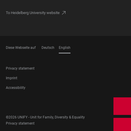
To Heidelberg University website
Diese Webseite auf
Deutsch
English
LANGUAGES
FOOTER
Privacy statement
LEGAL
Imprint
Accessibility
FOOTER
SOCIAL
MEDIA
©2026 UNIFY - Unit for Family, Diversity & Equality
FOOTER
Privacy statement
LEGAL