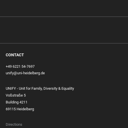
CONTACT
+49 6221 54-7697
unify@uni-heidelberg.de
UNIFY - Unit for Family, Diversity & Equality
Voßstraße 5
Building 4211
69115 Heidelberg
Directions