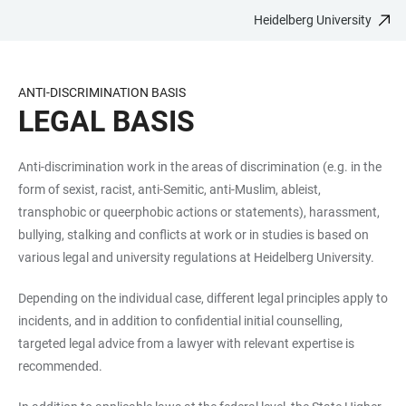
Heidelberg University
JUMP
OPEN
OPEN
ACCESSIBILITY
TO
MAIN
SEARCH
LINKS
MAIN
NAVIGATION
FORM
ANTI-DISCRIMINATION BASIS
CONTENT
LEGAL BASIS
Anti-discrimination work in the areas of discrimination (e.g. in the
form of sexist, racist, anti-Semitic, anti-Muslim, ableist,
transphobic or queerphobic actions or statements), harassment,
bullying, stalking and conflicts at work or in studies is based on
various legal and university regulations at Heidelberg University.
Depending on the individual case, different legal principles apply to
incidents, and in addition to confidential initial counselling,
targeted legal advice from a lawyer with relevant expertise is
recommended.