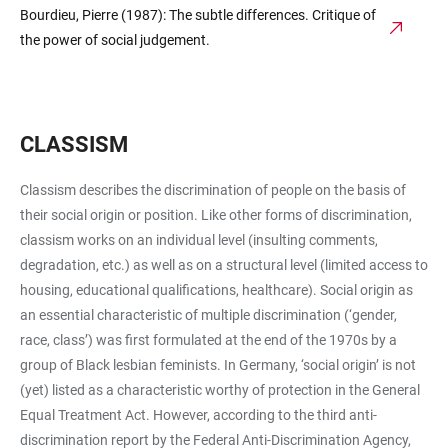
Bourdieu, Pierre (1987): The subtle differences. Critique of
the power of social judgement.
CLASSISM
Classism describes the discrimination of people on the basis of
their social origin or position. Like other forms of discrimination,
classism works on an individual level (insulting comments,
degradation, etc.) as well as on a structural level (limited access to
housing, educational qualifications, healthcare). Social origin as
an essential characteristic of multiple discrimination (‘gender,
race, class’) was first formulated at the end of the 1970s by a
group of Black lesbian feminists. In Germany, ‘social origin’ is not
(yet) listed as a characteristic worthy of protection in the General
Equal Treatment Act. However, according to the third anti-
discrimination report by the Federal Anti-Discrimination Agency,