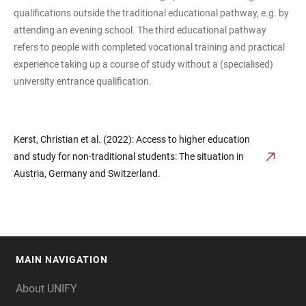
qualifications outside the traditional educational pathway, e.g. by
attending an evening school. The third educational pathway
refers to people with completed vocational training and practical
experience taking up a course of study without a (specialised)
university entrance qualification.
Kerst, Christian et al. (2022): Access to higher education
and study for non-traditional students: The situation in
Austria, Germany and Switzerland.
MAIN NAVIGATION
FOOTER
About UNIFY