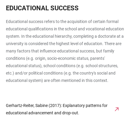
EDUCATIONAL SUCCESS
Educational success refers to the acquisition of certain formal
educational qualifications in the school and vocational education
system. In the educational hierarchy, completing a doctorate at a
university is considered the highest level of education. There are
many factors that influence educational success, but family
conditions (e.g. origin, socio-economic status, parents'
educational status), school conditions (e.g. school structures,
etc.) and/or political conditions (e.g. the country's social and
educational system) are often mentioned in this context.
Gerhartz-Reiter, Sabine (2017): Explanatory patterns for
educational advancement and drop-out.