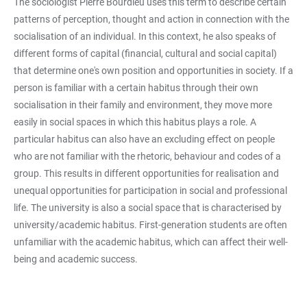
The sociologist Pierre Bourdieu uses this term to describe certain
patterns of perception, thought and action in connection with the
socialisation of an individual. In this context, he also speaks of
different forms of capital (financial, cultural and social capital)
that determine one's own position and opportunities in society. If a
person is familiar with a certain habitus through their own
socialisation in their family and environment, they move more
easily in social spaces in which this habitus plays a role. A
particular habitus can also have an excluding effect on people
who are not familiar with the rhetoric, behaviour and codes of a
group. This results in different opportunities for realisation and
unequal opportunities for participation in social and professional
life. The university is also a social space that is characterised by
university/academic habitus. First-generation students are often
unfamiliar with the academic habitus, which can affect their well-
being and academic success.