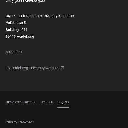
unify@uni-heidelberg.de
UNIFY - Unit for Family, Diversity & Equality
Voßstraße 5
Building 4211
69115 Heidelberg
Directions
To Heidelberg University website
Diese Webseite auf
Deutsch
English
LANGUAGES
FOOTER
Privacy statement