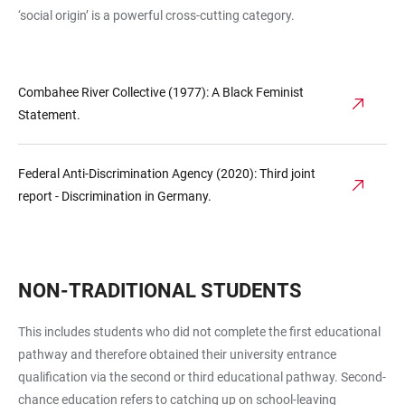
‘social origin’ is a powerful cross-cutting category.
Combahee River Collective (1977): A Black Feminist
Statement.
Federal Anti-Discrimination Agency (2020): Third joint
report - Discrimination in Germany.
NON-TRADITIONAL STUDENTS
This includes students who did not complete the first educational
pathway and therefore obtained their university entrance
qualification via the second or third educational pathway. Second-
chance education refers to catching up on school-leaving