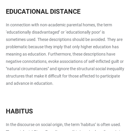
EDUCATIONAL DISTANCE
In connection with non-academic parental homes, the term
‘educationally disadvantaged’ or ‘educationally poor’ is
sometimes used. These descriptions should be avoided. They are
problematic because they imply that only higher education has
meaning as education. Furthermore, these descriptions have
negative connotations, evoke associations of self-inflicted guilt or
"natural circumstances" and ignore the structural social inequality
structures that make it difficult for those affected to participate
and advance in education.
HABITUS
In the discourse on social origin, the term ‘habitus’ is often used.