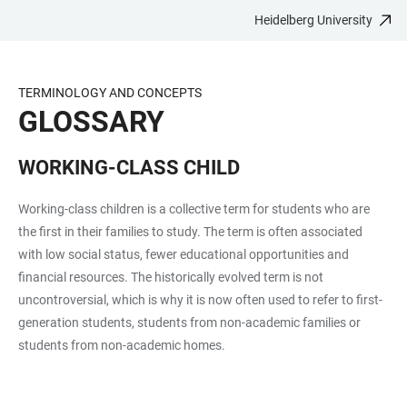
Heidelberg University
JUMP
OPEN
OPEN
ACCESSIBILITY
TO
MAIN
SEARCH
LINKS
MAIN
NAVIGATION
FORM
TERMINOLOGY AND CONCEPTS
CONTENT
GLOSSARY
WORKING-CLASS CHILD
Working-class children is a collective term for students who are
the first in their families to study. The term is often associated
with low social status, fewer educational opportunities and
financial resources. The historically evolved term is not
uncontroversial, which is why it is now often used to refer to first-
generation students, students from non-academic families or
students from non-academic homes.