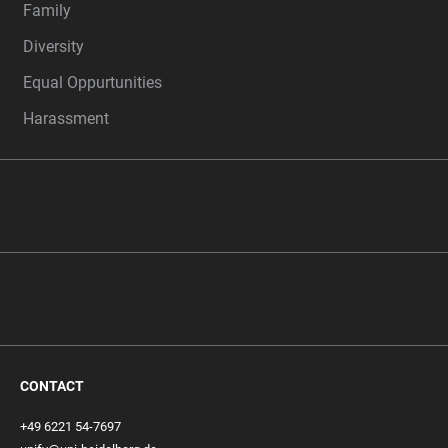
Family
Diversity
Equal Oppurtunities
Harassment
CONTACT
+49 6221 54-7697