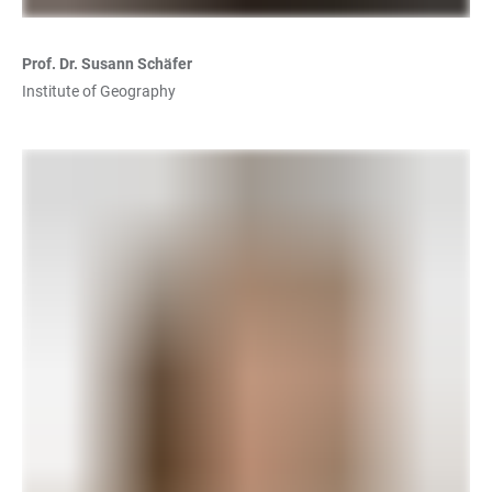
Prof. Dr. Susann Schäfer
Institute of Geography