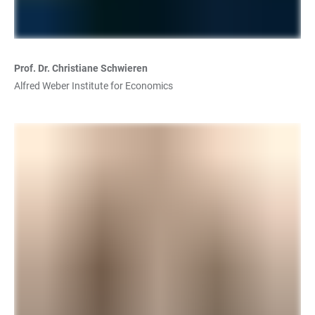
Prof. Dr. Christiane Schwieren
Alfred Weber Institute for Economics