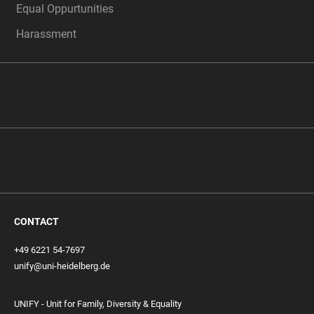
Equal Oppurtunities
Harassment
CONTACT
+49 6221 54-7697
unify@uni-heidelberg.de
UNIFY - Unit for Family, Diversity & Equality