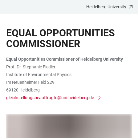
Heidelberg University
JUMP
OPEN
OPEN
ACCESSIBILITY
TO
MAIN
SEARCH
LINKS
MAIN
NAVIGATION
FORM
EQUAL OPPORTUNITIES
CONTENT
COMMISSIONER
Equal Opportunities Commissioner of Heidelberg University
Prof. Dr. Stephanie Fiedler
Institute of Environmental Physics
Im Neuenheimer Feld 229
69120 Heidelberg
gleichstellungsbeauftragte@uni-heidelberg.de