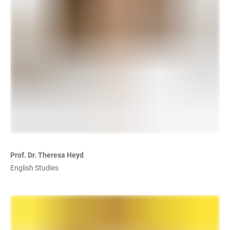
Prof. Dr. Theresa Heyd
English Studies