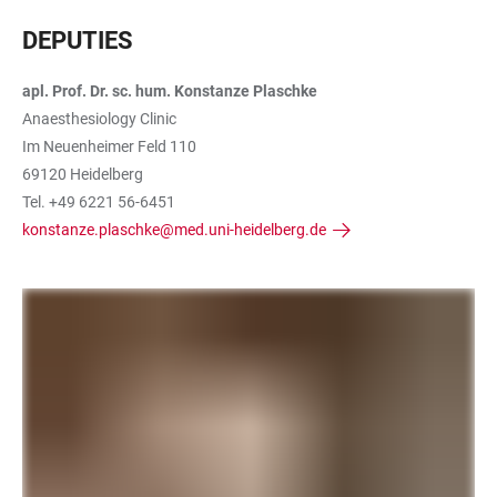
DEPUTIES
apl. Prof. Dr. sc. hum. Konstanze Plaschke
Anaesthesiology Clinic
Im Neuenheimer Feld 110
69120 Heidelberg
Tel. +49 6221 56-6451
konstanze.plaschke@med.uni-heidelberg.de