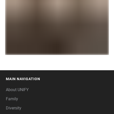
MAIN NAVIGATION
FOOTER
About UNIFY
Family
Diversity