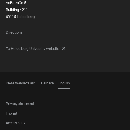
Voßstraße 5
Building 4211
69115 Heidelberg
Directions
To Heidelberg University website
Diese Webseite auf
Deutsch
English
LANGUAGES
FOOTER
Privacy statement
LEGAL
Imprint
Accessibility