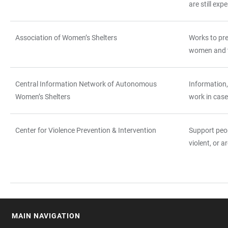
are still exp
Association of Women’s Shelters
Works to pr
women and th
Central Information Network of Autonomous
Information,
Women’s Shelters
work in case
Center for Violence Prevention & Intervention
Support peo
violent, or a
MAIN NAVIGATION
FOOTER