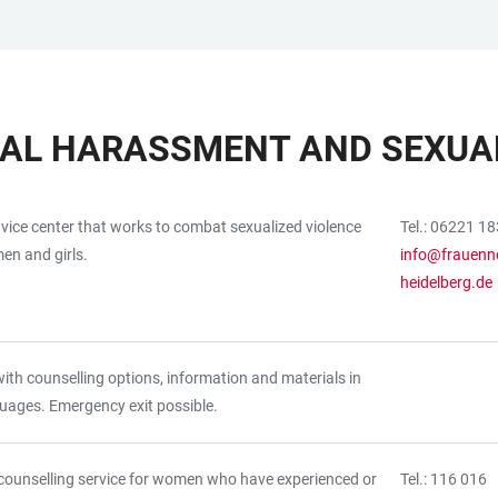
UAL HARASSMENT AND SEXUAL
dvice center that works to combat sexualized violence
Tel.: 06221 1
en and girls.
info@frauenno
heidelberg.de
ith counselling options, information and materials in
uages. Emergency exit possible.
counselling service for women who have experienced or
Tel.: 116 016