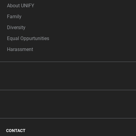
About UNIFY
Family
Diversity
Equal Oppurtunities
Harassment
CONTACT