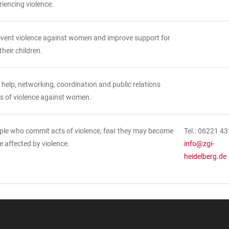
eriencing violence.
event violence against women and improve support for
eir children.
 help, networking, coordination and public relations
s of violence against women.
ple who commit acts of violence, fear they may become
Tel.: 06221 4
re affected by violence.
info@zgi-
heidelberg.de