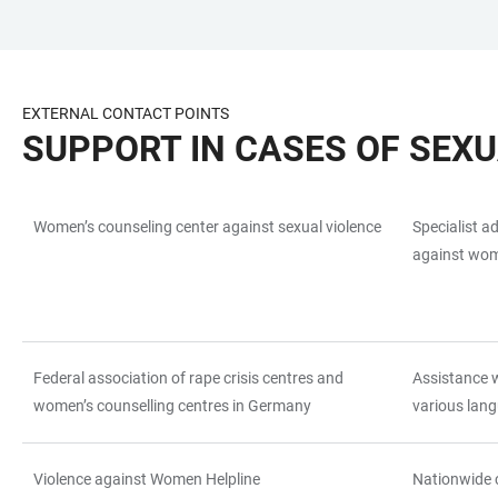
JUMP
OPEN
OPEN
ACCESSIBILITY
TO
MAIN
SEARCH
LINKS
MAIN
NAVIGATION
FORM
EXTERNAL CONTACT POINTS
CONTENT
SUPPORT IN CASES OF SEX
Women’s counseling center against sexual violence
Specialist a
TABLE
against wom
Federal association of rape crisis centres and
Assistance w
women’s counselling centres in Germany
various lang
Violence against Women Helpline
Nationwide 