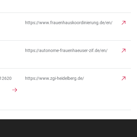
https://www.frauenhauskoordinierung.de/en/
https://autonome-frauenhaeuser-zif.de/en/
312620
https://www.zgi-heidelberg.de/