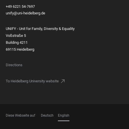
+49 6221 54-7697
unify@uni-heidelberg.de
UNIFY - Unit for Family, Diversity & Equality
Voßstraße 5
Building 4211
69115 Heidelberg
Directions
To Heidelberg University website
Diese Webseite auf
Deutsch
English
LANGUAGES