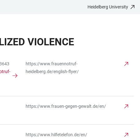
Heidelberg University
IZED VIOLENCE
83643
https://www.frauennotruf-
truf-
heidelberg.de/english-flyer/
https://www.frauen-gegen-gewalt.de/en/
https://www.hilfetelefon.de/en/