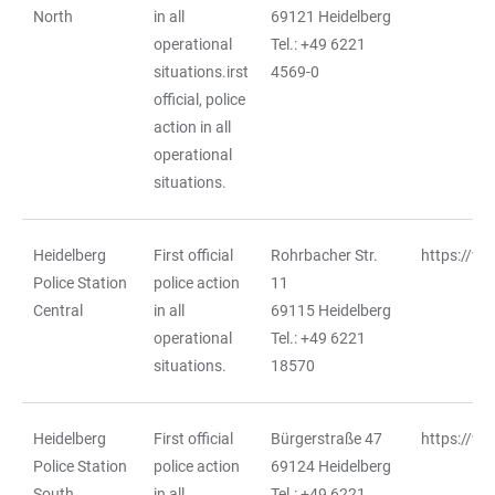
North
in all
69121 Heidelberg
operational
Tel.: +49 6221
situations.irst
4569-0
official, police
action in all
operational
situations.
Heidelberg
First official
Rohrbacher Str.
https://ww
Police Station
police action
11
Central
in all
69115 Heidelberg
operational
Tel.: +49 6221
situations.
18570
Heidelberg
First official
Bürgerstraße 47
https://ww
Police Station
police action
69124 Heidelberg
South
in all
Tel.: +49 6221