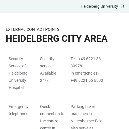
Heidelberg University
JUMP
OPEN
OPEN
ACCESSIBILITY
TO
MAIN
SEARCH
LINKS
MAIN
NAVIGATION
FORM
EXTERNAL CONTACT POINTS
CONTENT
HEIDELBERG CITY AREA
Security
Security
Tel.: +49 6221 56
TABLE
Service of
service.
39978
Heidelberg
Available
In emergencies:
University
24/7.
+49 6221 56 6500
Hospital
Emergency
Quick
Parking ticket
telephones
connection to
machines in
the control
Neuenheimer Feld
center in
also serve as