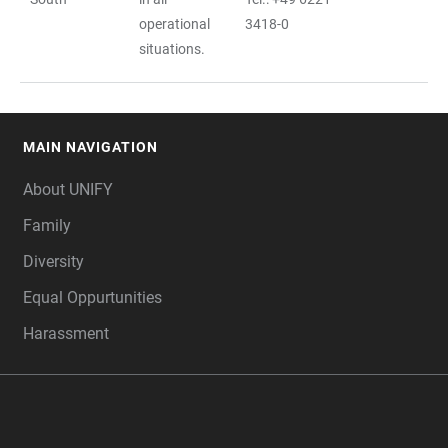
operational
3418-0
situations.
MAIN NAVIGATION
FOOTER
About UNIFY
Family
Diversity
Equal Oppurtunities
Harassment