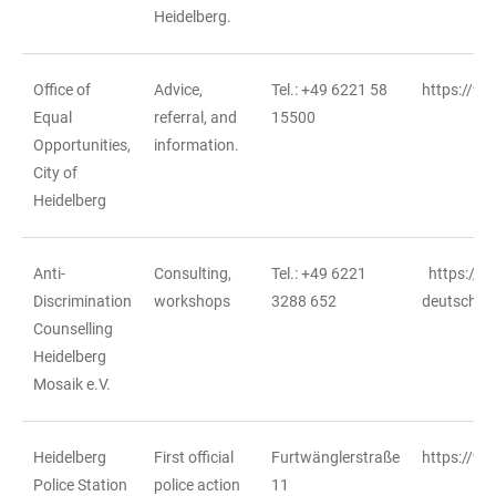
Heidelberg.
Office of
Advice,
Tel.: +49 6221 58
https://w
Equal
referral, and
15500
Opportunities,
information.
City of
Heidelberg
Anti-
Consulting,
Tel.: +49 6221
https://m
Discrimination
workshops
3288 652
deutschlan
Counselling
Heidelberg
Mosaik e.V.
Heidelberg
First official
Furtwänglerstraße
https://ww
Police Station
police action
11