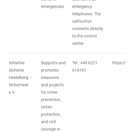
emergencies.
emergency
telephones: The
call button
connects directly
to the control
center.
Initiative
Supports and
Tel.: +49 6221
https://ww
Sicheres
promotes
618161
Heidelberg –
measures
SicherHeid
and projects
e.V.
for crime
prevention,
victim
protection,
and civil
courage in