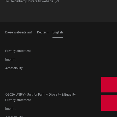
To Heidelberg University website
Diese Webseite auf
Deutsch
English
LANGUAGES
FOOTER
Privacy statement
LEGAL
Imprint
Accessibility
FOOTER
SOCIAL
MEDIA
©2026 UNIFY - Unit for Family, Diversity & Equality
FOOTER
Privacy statement
LEGAL
Imprint