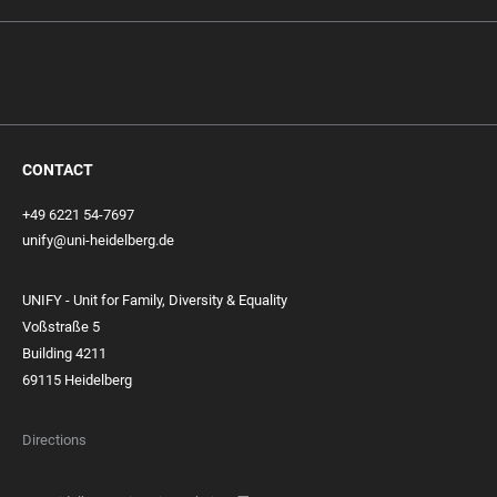
CONTACT
+49 6221 54-7697
unify@uni-heidelberg.de
UNIFY - Unit for Family, Diversity & Equality
Voßstraße 5
Building 4211
69115 Heidelberg
Directions