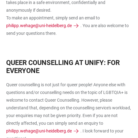
takes place in a safe environment, confidentially and
anonymously if desired.
To make an appointment, simply send an email to
philipp.wehage@uni-heidelberg.de
. You are also welcome to
send your questions there.
QUEER COUNSELLING AT UNIFY: FOR
EVERYONE
Queer counselling is not just for queer people! Anyone else with
questions and/or counselling needs on the topic of LGBTQIA+ is
welcome to contact Queer Counselling. However, please
understand that, depending on the counselling service's workload,
your enquiries may not be given priority. Even if you are not
directly affected, you can simply send an enquiry to
philipp.wehage@uni-heidelberg.de
. I look forward to your