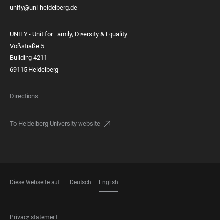
unify@uni-heidelberg.de
UNIFY - Unit for Family, Diversity & Equality
Voßstraße 5
Building 4211
69115 Heidelberg
Directions
To Heidelberg University website
Diese Webseite auf
Deutsch
English
LANGUAGES
FOOTER
Privacy statement