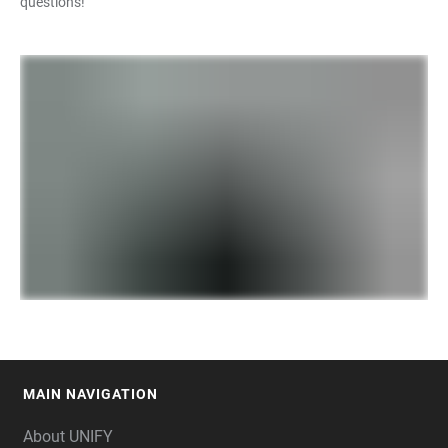
questions!
MAIN NAVIGATION
FOOTER
About UNIFY