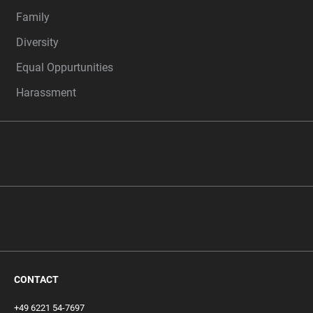
Family
Diversity
Equal Oppurtunities
Harassment
CONTACT
+49 6221 54-7697