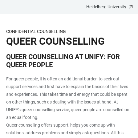
Heidelberg University
JUMP
OPEN
OPEN
ACCESSIBILITY
TO
MAIN
SEARCH
LINKS
MAIN
NAVIGATION
FORM
CONFIDENTIAL COUNSELLING
CONTENT
QUEER COUNSELLING
QUEER COUNSELLING AT UNIFY: FOR
QUEER PEOPLE
For queer people, it is often an additional burden to seek out
support services and first have to explain the basics of their lives
and experiences. This takes time and energy that could be spent
on other things, such as dealing with the issues at hand. At
UNIFY's queer counselling service, queer people are counselled on
an equal footing.
Queer counselling offers support, helps you come up with
solutions, address problems and simply ask questions. All this